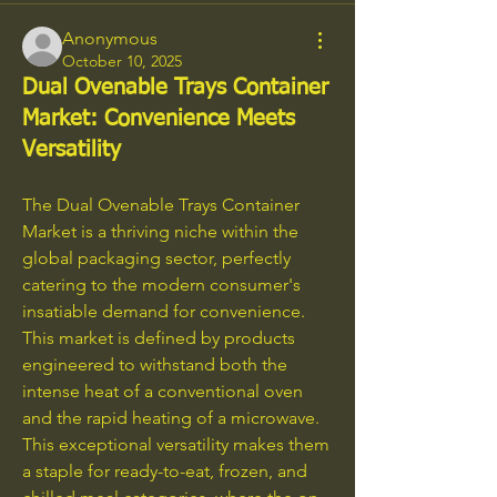
Anonymous
October 10, 2025
Dual Ovenable Trays Container
Market: Convenience Meets
Versatility
The Dual Ovenable Trays Container 
Market is a thriving niche within the 
global packaging sector, perfectly 
catering to the modern consumer's 
insatiable demand for convenience. 
This market is defined by products 
engineered to withstand both the 
intense heat of a conventional oven 
and the rapid heating of a microwave. 
This exceptional versatility makes them 
a staple for ready-to-eat, frozen, and 