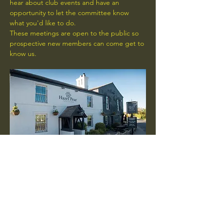
hear about club events and have an 
opportunity to let the committee know 
what you'd like to do.
These meetings are open to the public so 
prospective new members can come get to 
know us.
RSVP