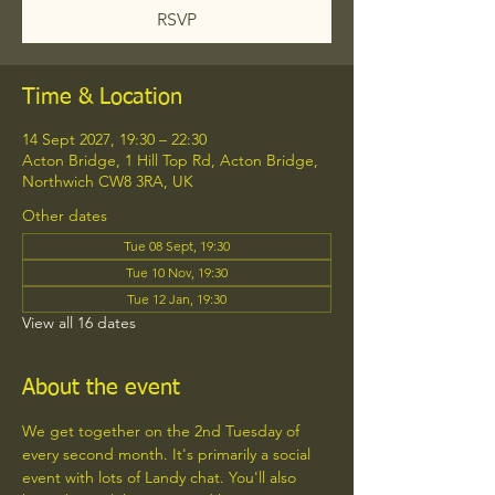
RSVP
Time & Location
14 Sept 2027, 19:30 – 22:30
Acton Bridge, 1 Hill Top Rd, Acton Bridge,
Northwich CW8 3RA, UK
Other dates
Tue 08 Sept, 19:30
Tue 10 Nov, 19:30
Tue 12 Jan, 19:30
View all 16 dates
About the event
We get together on the 2nd Tuesday of 
every second month. It's primarily a social 
event with lots of Landy chat. You'll also 