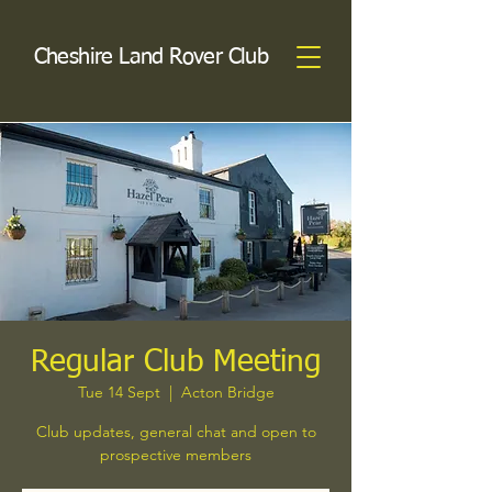
Cheshire Land Rover Club
Regular Club Meeting
Tue 14 Sept
  |  
Acton Bridge
Club updates, general chat and open to
prospective members