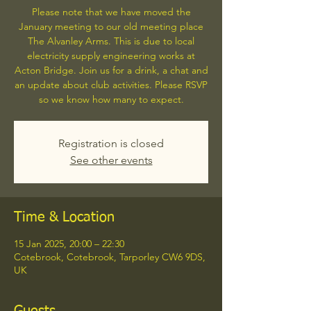
Please note that we have moved the
January meeting to our old meeting place
The Alvanley Arms. This is due to local
electricity supply engineering works at
Acton Bridge. Join us for a drink, a chat and
an update about club activities. Please RSVP
so we know how many to expect.
Registration is closed
See other events
Time & Location
15 Jan 2025, 20:00 – 22:30
Cotebrook, Cotebrook, Tarporley CW6 9DS,
UK