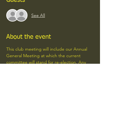
Guests
See All
About the event
This club meeting will include our Annual 
General Meeting at which the current 
committee will stand for re-election. Any 
club members wishing to stand for 
positions on the committee are welcome to 
do so. 
Please make an effort to come along.
Share this event