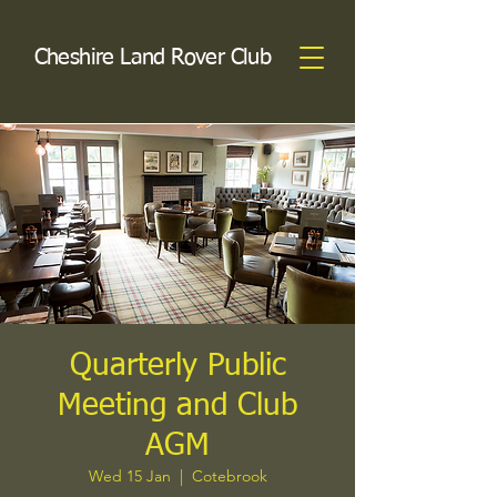
Cheshire Land Rover Club
Quarterly Public
Meeting and Club
AGM
Wed 15 Jan
  |  
Cotebrook