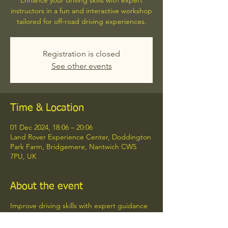
Enhance your driving skills with expert
instructors in a fun and interactive workshop
tailored for off-road driving experiences.
Registration is closed
See other events
Time & Location
01 Dec 2024, 18:06 – 20:06
Land Rover Experience Center, Doddington
Park Farm, Bridgemere, Nantwich CW5
7PU, UK
About the event
Improve driving skills with expert guidance