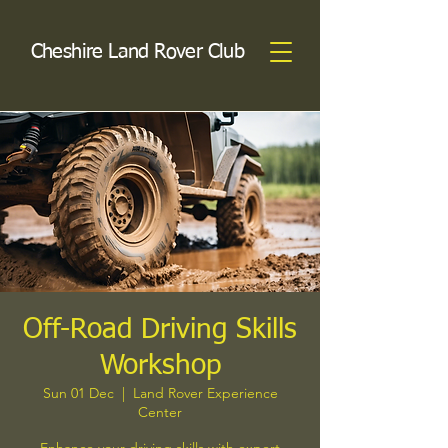
Cheshire Land Rover Club
Off-Road Driving Skills
Workshop
Sun 01 Dec
  |  
Land Rover Experience
Center