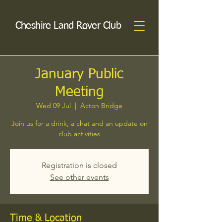
Cheshire Land Rover Club
January Public
Meeting
Wed 09 Jul
  |  
Acton Bridge
Join us for a drink, a chat and an update on
club activities
Registration is closed
See other events
Time & Location